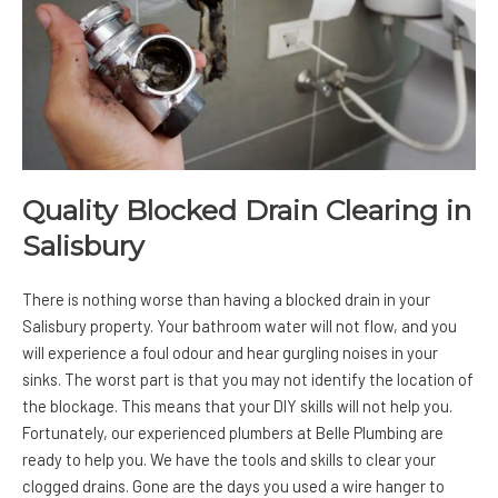
Quality Blocked Drain Clearing in
Salisbury
There is nothing worse than having a blocked drain in your
Salisbury property. Your bathroom water will not flow, and you
will experience a foul odour and hear gurgling noises in your
sinks. The worst part is that you may not identify the location of
the blockage. This means that your DIY skills will not help you.
Fortunately, our experienced plumbers at Belle Plumbing are
ready to help you. We have the tools and skills to clear your
clogged drains. Gone are the days you used a wire hanger to