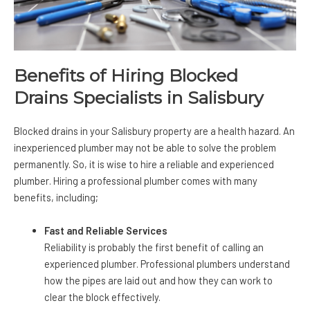
Benefits of Hiring Blocked
Drains Specialists in Salisbury
Blocked drains in your Salisbury property are a health hazard. An
inexperienced plumber may not be able to solve the problem
permanently. So, it is wise to hire a reliable and experienced
plumber. Hiring a professional plumber comes with many
benefits, including;
Fast and Reliable Services
Reliability is probably the first benefit of calling an
experienced plumber. Professional plumbers understand
how the pipes are laid out and how they can work to
clear the block effectively.