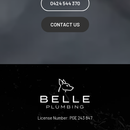
0424 544 370
CONTACT US
License Number: PGE 243 847