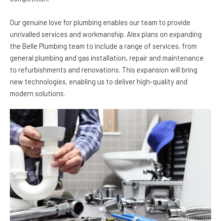
Our genuine love for plumbing enables our team to provide
unrivalled services and workmanship. Alex plans on expanding
the Belle Plumbing team to include a range of services, from
general plumbing and gas installation, repair and maintenance
to refurbishments and renovations. This expansion will bring
new technologies, enabling us to deliver high-quality and
modern solutions.