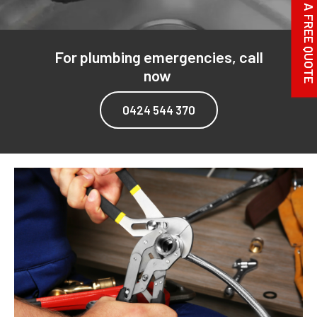
REQUEST A FREE QUOTE
For plumbing emergencies, call
now
0424 544 370