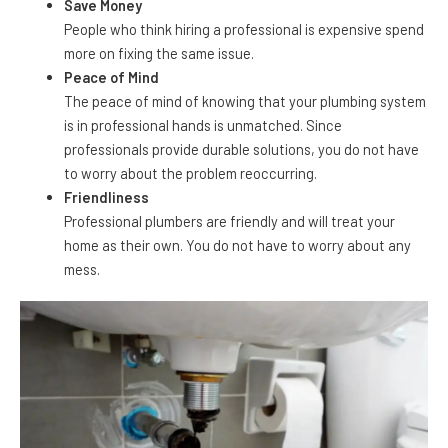
Save Money
People who think hiring a professional is expensive spend
more on fixing the same issue.
Peace of Mind
The peace of mind of knowing that your plumbing system
is in professional hands is unmatched. Since
professionals provide durable solutions, you do not have
to worry about the problem reoccurring.
Friendliness
Professional plumbers are friendly and will treat your
home as their own. You do not have to worry about any
mess.