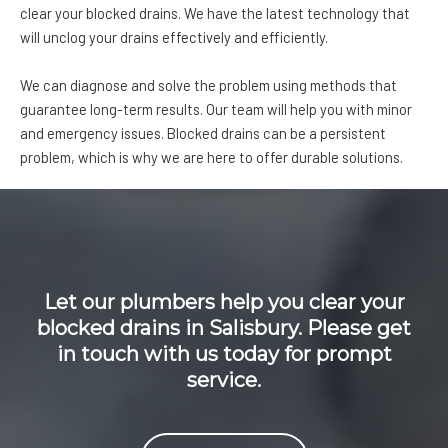
clear your blocked drains. We have the latest technology that
will unclog your drains effectively and efficiently.
We can diagnose and solve the problem using methods that
guarantee long-term results. Our team will help you with minor
and emergency issues. Blocked drains can be a persistent
problem, which is why we are here to offer durable solutions.
Let our plumbers help you clear your
blocked drains in Salisbury. Please get
in touch with us today for prompt
service.