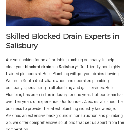
Skilled Blocked Drain Experts in
Salisbury
Are you looking for an affordable plumbing company to help
clear your
blocked drains
in
Salisbury
? Our friendly and highly
trained plumbers at
Belle Plumbing
will get your drains flowing.
We are a South Australia-owned and operated plumbing
company, specialising in all plumbing and gas services. Belle
Plumbing has been in the industry for one year, but our team has
over ten years of experience. Our founder, Alex, established the
business to provide the latest plumbing industry knowledge.
Alex has an extensive background in construction and plumbing.
So, we offer comprehensive solutions that set us apart from the
competition.