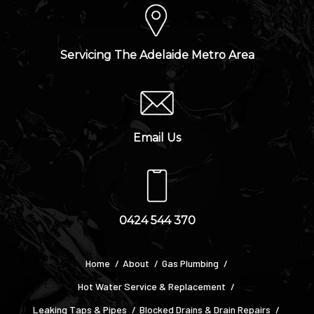
Servicing The Adelaide Metro Area
Email Us
0424 544 370
Home
About
Gas Plumbing
Hot Water Service & Replacement
Leaking Taps & Pipes
Blocked Drains & Drain Repairs