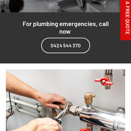
REQUEST A FREE QUOTE
For plumbing emergencies, call
now
0424 544 370