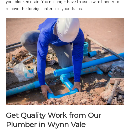
your blocked drain. You no longer have to use a wire hanger to
remove the foreign material in your drains.
Get Quality Work from Our
Plumber in Wynn Vale