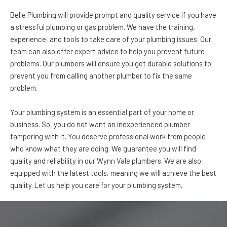
Belle Plumbing will provide prompt and quality service if you have
a stressful plumbing or gas problem. We have the training,
experience, and tools to take care of your plumbing issues. Our
team can also offer expert advice to help you prevent future
problems. Our plumbers will ensure you get durable solutions to
prevent you from calling another plumber to fix the same
problem.
Your plumbing system is an essential part of your home or
business. So, you do not want an inexperienced plumber
tampering with it. You deserve professional work from people
who know what they are doing. We guarantee you will find
quality and reliability in our Wynn Vale plumbers. We are also
equipped with the latest tools, meaning we will achieve the best
quality. Let us help you care for your plumbing system.