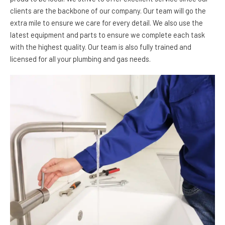
clients are the backbone of our company. Our team will go the
extra mile to ensure we care for every detail. We also use the
latest equipment and parts to ensure we complete each task
with the highest quality. Our team is also fully trained and
licensed for all your plumbing and gas needs.