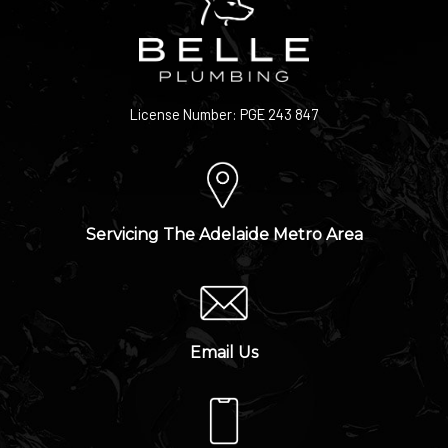
License Number: PGE 243 847
Servicing The Adelaide Metro Area
Email Us