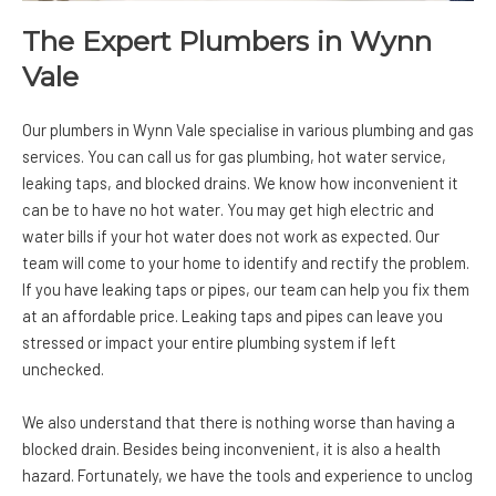
The Expert Plumbers in Wynn
Vale
Our plumbers in Wynn Vale specialise in various plumbing and gas
services. You can call us for gas plumbing, hot water service,
leaking taps, and blocked drains. We know how inconvenient it
can be to have no hot water. You may get high electric and
water bills if your hot water does not work as expected. Our
team will come to your home to identify and rectify the problem.
If you have leaking taps or pipes, our team can help you fix them
at an affordable price. Leaking taps and pipes can leave you
stressed or impact your entire plumbing system if left
unchecked.
We also understand that there is nothing worse than having a
blocked drain. Besides being inconvenient, it is also a health
hazard. Fortunately, we have the tools and experience to unclog