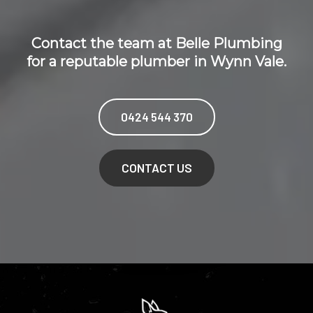
Contact the team at Belle Plumbing
for a reputable plumber in Wynn Vale.
0424 544 370
CONTACT US