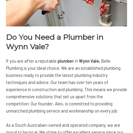
Do You Need a Plumber in
Wynn Vale?
If you are after a reputable
plumber
in
Wynn Vale,
Belle
Plumbing
is your ideal choice. We are an established plumbing
business ready to provide the latest plumbing industry
techniques and advice. Our team has over ten years of
experience in construction and plumbing. This means we provide
comprehensive solutions that set us apart from the
competition. Our founder, Alex, is committed to providing
unmatched plumbing service and workmanship on every job.
As a South Australian-owned and operated company, we are
proud to be local. We strive to offer excellent service since our